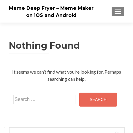
Meme Deep Fryer – Meme Maker
TOGGLE
on iOS and Android
Nothing Found
It seems we can’t find what you’re looking for. Perhaps
searching can help.
Search
for:
Search