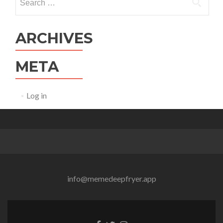
for:
ARCHIVES
META
Log in
info@memedeepfryer.app